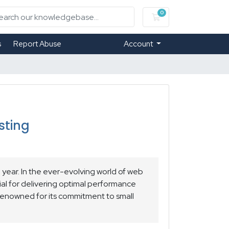
0
Shopping Cart
s
Report Abuse
Account
sting
year. In the ever-evolving world of web
al for delivering optimal performance
enowned for its commitment to small