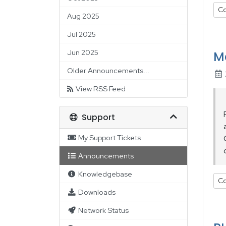
Co
Aug 2025
Jul 2025
Jun 2025
M
Older Announcements...
View RSS Feed
Support
My Support Tickets
Announcements
Knowledgebase
Co
Downloads
Network Status