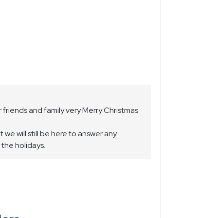
 friends and family very Merry Christmas
we will still be here to answer any
 the holidays.