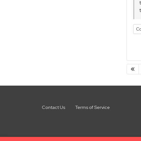
Co
Contact Us
Terms of Service