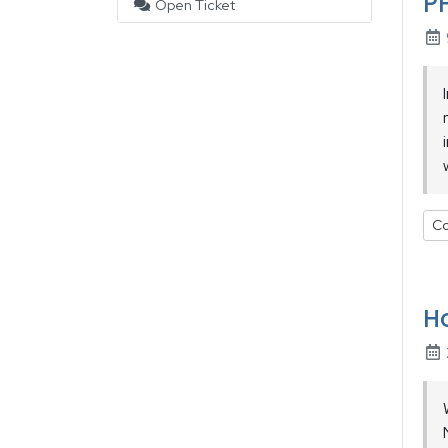
PH
Open Ticket
Co
Ho