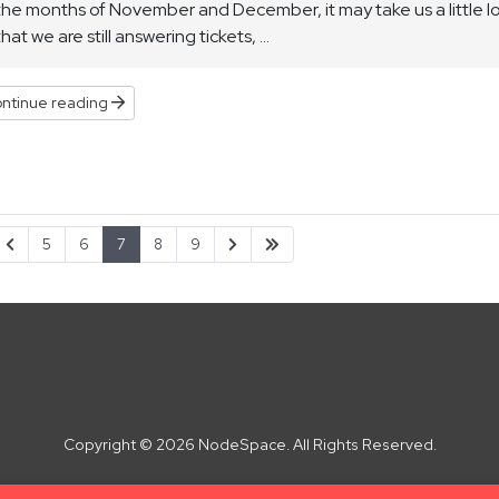
the months of November and December, it may take us a little lo
that we are still answering tickets, ...
ntinue reading
5
6
7
8
9
Copyright © 2026 NodeSpace. All Rights Reserved.