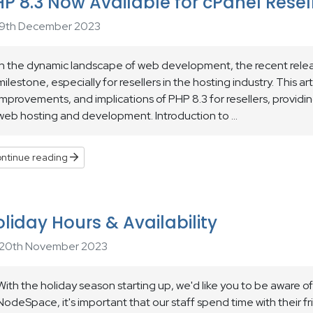
P 8.3 Now Available for cPanel Resel
9th December 2023
In the dynamic landscape of web development, the recent releas
milestone, especially for resellers in the hosting industry. This ar
improvements, and implications of PHP 8.3 for resellers, providin
web hosting and development. Introduction to ...
ntinue reading
liday Hours & Availability
20th November 2023
With the holiday season starting up, we'd like you to be aware of 
NodeSpace, it's important that our staff spend time with their f