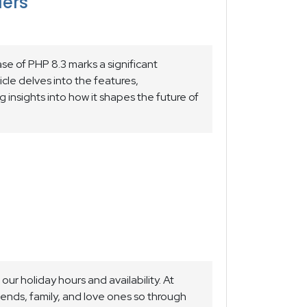
lers
e of PHP 8.3 marks a significant
ticle delves into the features,
g insights into how it shapes the future of
our holiday hours and availability. At
riends, family, and love ones so through