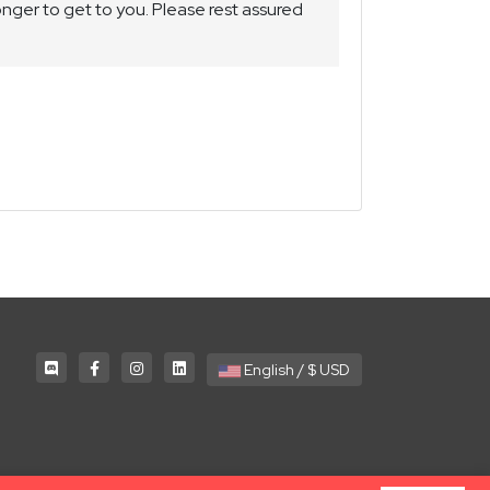
nger to get to you. Please rest assured
English / $ USD