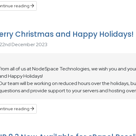
ntinue reading
erry Christmas and Happy Holidays!
22nd December 2023
From all of us at NodeSpace Technologies, we wish you and your
and Happy Holidays!
Our team will be working on reduced hours over the holidays, but 
questions and provide support to your servers and hosting over
ntinue reading