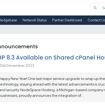
ledgebase
Network Status
Partner Dashboard
Contact U
nnouncements
HP 8.3 Available on Shared cPanel Ho
31st December 2023
Happy New Year! One last major service upgrade to wrap up the 
technology, staying ahead with the latest advancements is cruci
and security. NodeSpace Hosting, a Michigan-based company r
businesses, proudly announces the integration of ...