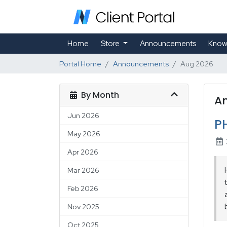
Home
Store
Announcements
Know
Portal Home
Announcements
Aug 2026
By Month
A
Jun 2026
P
May 2026
Apr 2026
Mar 2026
Feb 2026
Nov 2025
Oct 2025