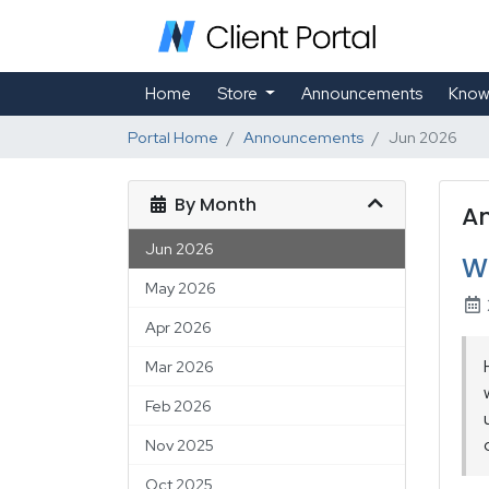
Home
Store
Announcements
Know
Portal Home
Announcements
Jun 2026
By Month
A
Jun 2026
W
May 2026
Apr 2026
Mar 2026
Feb 2026
Nov 2025
Oct 2025