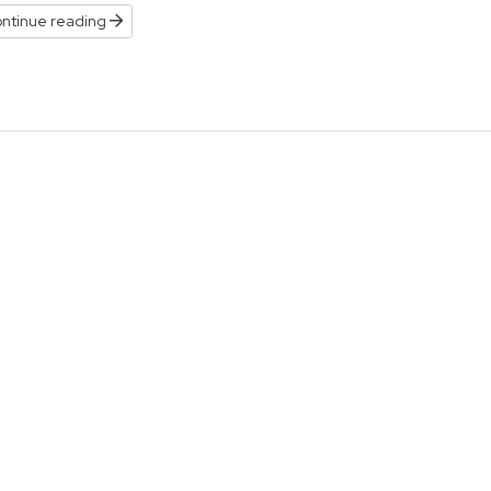
ntinue reading