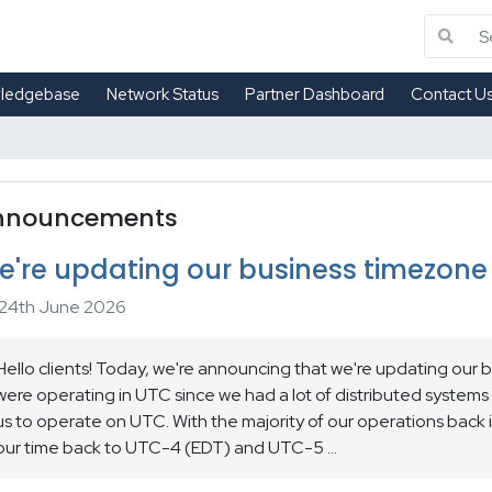
ledgebase
Network Status
Partner Dashboard
Contact U
nnouncements
e're updating our business timezone
24th June 2026
Hello clients! Today, we're announcing that we're updating our 
were operating in UTC since we had a lot of distributed systems
us to operate on UTC. With the majority of our operations back
our time back to UTC-4 (EDT) and UTC-5 ...