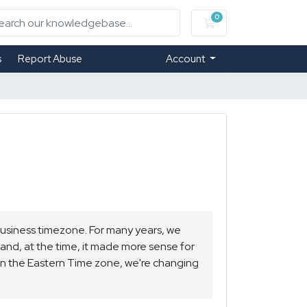
0
Shopping Cart
s
Report Abuse
Account
business timezone. For many years, we
 and, at the time, it made more sense for
 in the Eastern Time zone, we're changing