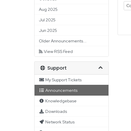
Co
Aug 2025
Jul 2025
Jun 2025
Older Announcements...
View RSS Feed
Support
My Support Tickets
Announcements
Knowledgebase
Downloads
Network Status