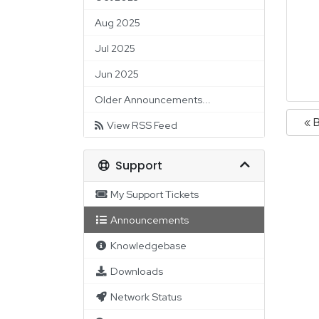
Aug 2025
Jul 2025
Jun 2025
Older Announcements...
« 
View RSS Feed
Support
My Support Tickets
Announcements
Knowledgebase
Downloads
Network Status