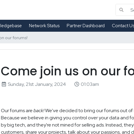
ledgebase
Network Status
Partner Dashboard
Contact U
on our forums!
Come join us on our f
Sunday, 21st January, 2024
01:03am
Our forums are
back!
We've decided to bring our forums out of
Because we believe in giving you control over your data and fo
by big tech, and they're not mined for selling ads. Instead, the
customers, share your projects, talk about your passions, and chi