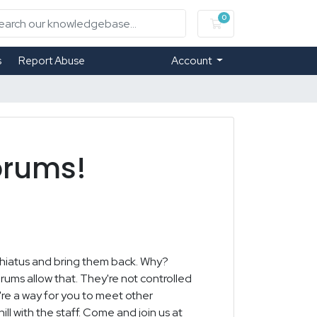
0
Shopping Cart
s
Report Abuse
Account
orums!
 hiatus and bring them back. Why?
rums allow that. They're not controlled
y're a way for you to meet other
ll with the staff. Come and join us at