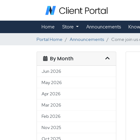
Home
Store
Announcements
Know
Portal Home
Announcements
Come join us 
By Month
Jun 2026
May 2026
Apr 2026
Mar 2026
Feb 2026
Nov 2025
Oct 2025