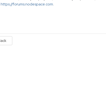
https://forums.nodespace.com
.
Back