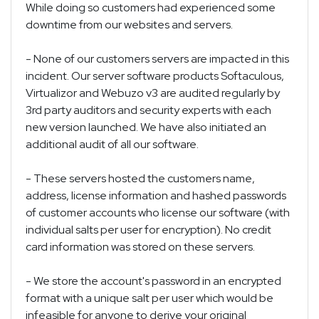
While doing so customers had experienced some
downtime from our websites and servers.
- None of our customers servers are impacted in this
incident. Our server software products Softaculous,
Virtualizor and Webuzo v3 are audited regularly by
3rd party auditors and security experts with each
new version launched. We have also initiated an
additional audit of all our software.
- These servers hosted the customers name,
address, license information and hashed passwords
of customer accounts who license our software (with
individual salts per user for encryption). No credit
card information was stored on these servers.
- We store the account's password in an encrypted
format with a unique salt per user which would be
infeasible for anyone to derive your original