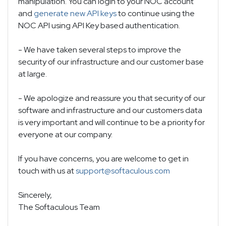
manipulation. You can login to your NOC account
and
generate new API keys
to continue using the
NOC API using API Key based authentication.
- We have taken several steps to improve the
security of our infrastructure and our customer base
at large.
- We apologize and reassure you that security of our
software and infrastructure and our customers data
is very important and will continue to be a priority for
everyone at our company.
If you have concerns, you are welcome to get in
touch with us at
support@softaculous.com
Sincerely,
The Softaculous Team