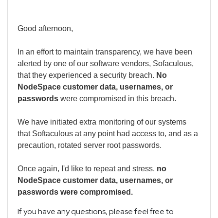
Good afternoon,
In an effort to maintain transparency, we have been
alerted by one of our software vendors, Sofaculous,
that they experienced a security breach.
No
NodeSpace customer data, usernames, or
passwords
were compromised in this breach.
We have initiated extra monitoring of our systems
that Softaculous at any point had access to, and as a
precaution, rotated server root passwords.
Once again, I'd like to repeat and stress,
no
NodeSpace customer data, usernames, or
passwords were compromised.
If you have any questions, please feel free to