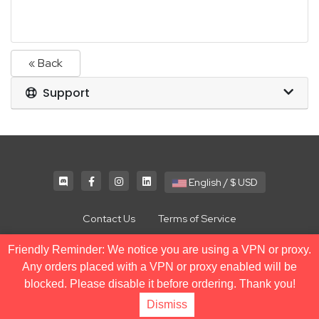
« Back
Support
English / $ USD
Contact Us
Terms of Service
Friendly Reminder: We notice you are using a VPN or proxy.
Copyright © 2026 NodeSpace. All Rights Reserved.
Any orders placed with a VPN or proxy enabled will be
blocked. Please disable it before ordering. Thank you!
Dismiss