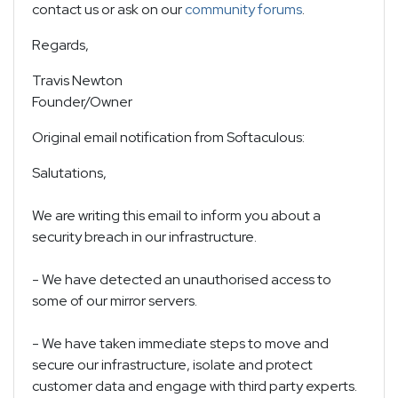
contact us or ask on our
community forums
.
Regards,
Travis Newton
Founder/Owner
Original email notification from Softaculous:
Salutations,
We are writing this email to inform you about a
security breach in our infrastructure.
- We have detected an unauthorised access to
some of our mirror servers.
- We have taken immediate steps to move and
secure our infrastructure, isolate and protect
customer data and engage with third party experts.