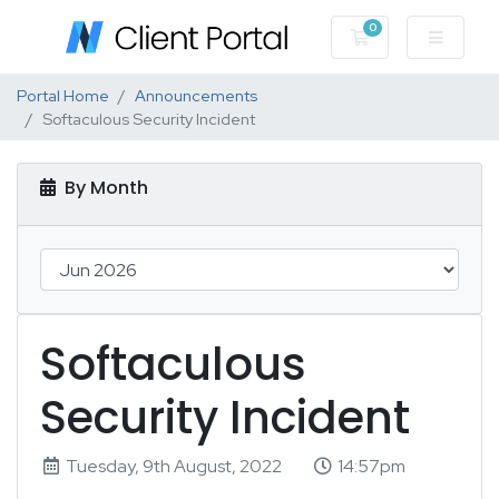
0
Shopping Cart
Portal Home
Announcements
Softaculous Security Incident
By Month
Softaculous
Security Incident
Tuesday, 9th August, 2022
14:57pm