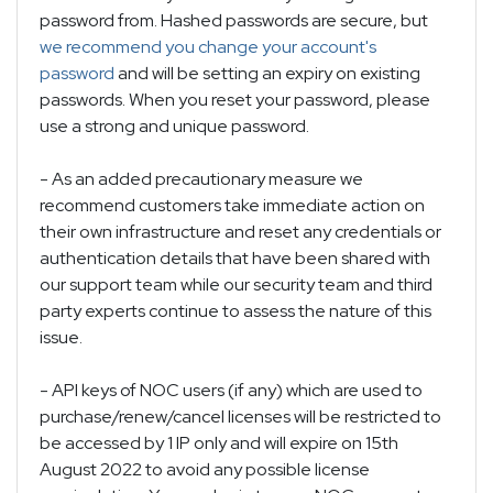
password from. Hashed passwords are secure, but
we recommend you change your account's
password
and will be setting an expiry on existing
passwords. When you reset your password, please
use a strong and unique password.
- As an added precautionary measure we
recommend customers take immediate action on
their own infrastructure and reset any credentials or
authentication details that have been shared with
our support team while our security team and third
party experts continue to assess the nature of this
issue.
- API keys of NOC users (if any) which are used to
purchase/renew/cancel licenses will be restricted to
be accessed by 1 IP only and will expire on 15th
August 2022 to avoid any possible license