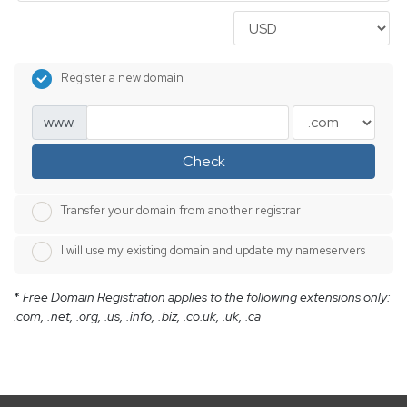
Register a new domain
www.
Check
Transfer your domain from another registrar
I will use my existing domain and update my nameservers
*
Free Domain Registration applies to the following extensions only:
.com, .net, .org, .us, .info, .biz, .co.uk, .uk, .ca