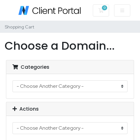
0
Shopping Cart
Shopping Cart
Choose a Domain...
Categories
Actions