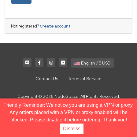
Not registered?
Create account
English / $ USD
Contact Us
Terms of Service
Copyright © 2026 NodeSpace. All Rights Reserved.
Friendly Reminder: We notice you are using a VPN or proxy.
Any orders placed with a VPN or proxy enabled will be
blocked. Please disable it before ordering. Thank you!
Dismiss