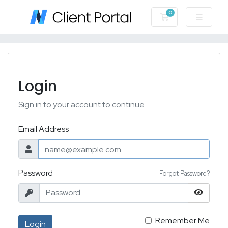
0
Shopping Cart
Login
Sign in to your account to continue.
Email Address
Password
Forgot Password?
Remember Me
Login